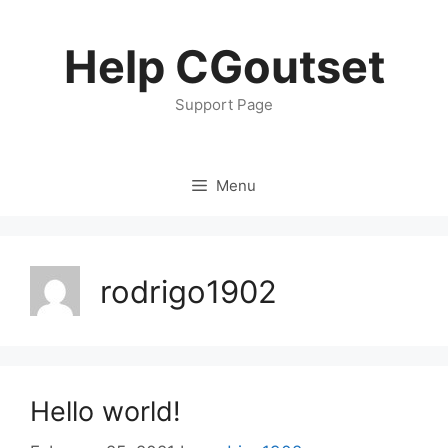
Skip
to
Help CGoutset
content
Support Page
Menu
rodrigo1902
Hello world!