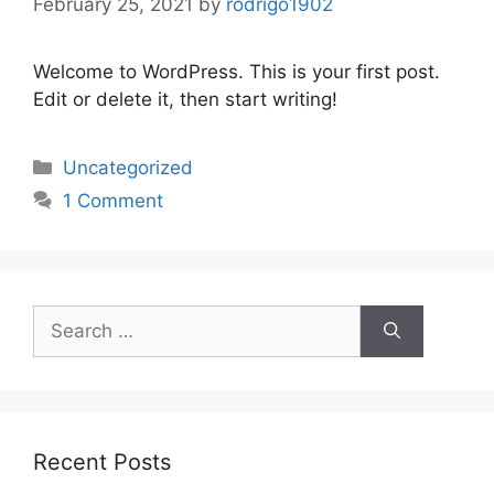
February 25, 2021
by
rodrigo1902
Welcome to WordPress. This is your first post.
Edit or delete it, then start writing!
Categories
Uncategorized
1 Comment
Search
for:
Recent Posts