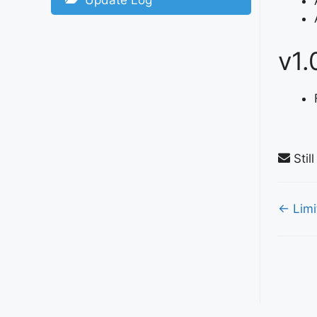
Update Log
v1.
Stil
Doc
← Limi
nav