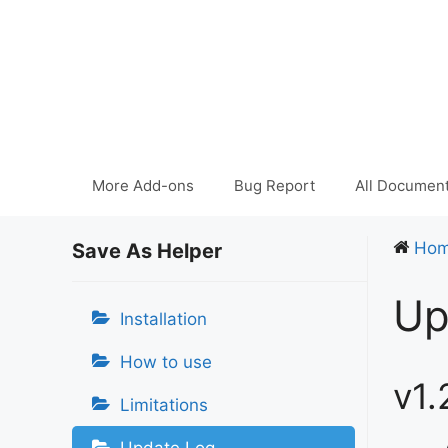
Skip
to
content
More Add-ons
Bug Report
All Document
Ho
Save As Helper
Up
Installation
How to use
v1.
Limitations