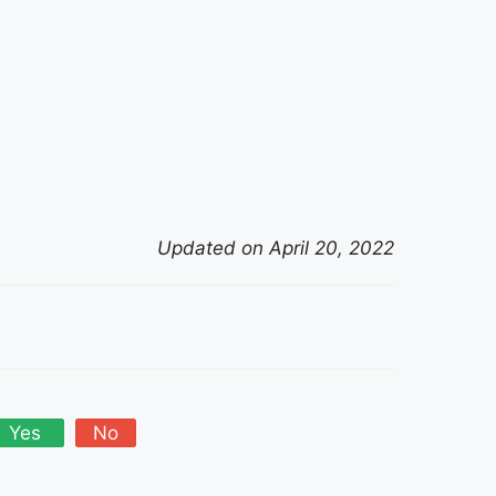
Updated on April 20, 2022
Yes
No