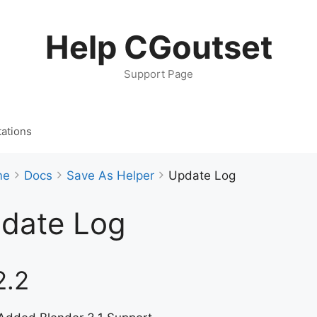
Help CGoutset
Support Page
ations
me
Docs
Save As Helper
Update Log
date Log
2.2