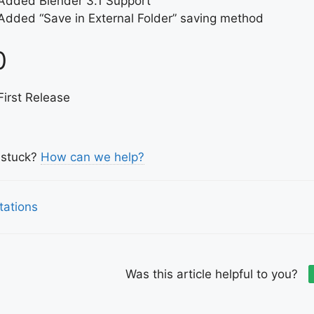
Added Blender 3.1 Support
Added “Save in External Folder” saving method
0
First Release
l stuck?
How can we help?
tations
igation
Was this article helpful to you?