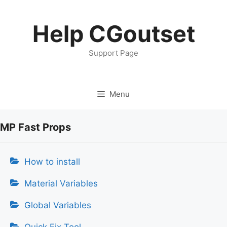
Skip
to
Help CGoutset
content
Support Page
Menu
MP Fast Props
How to install
Material Variables
Global Variables