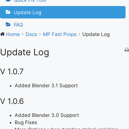
Quick Fix Tool
Update Log
FAQ
Home
Docs
MP Fast Props
Update Log
Update Log
V 1.0.7
Added Blender 3.1 Support
V 1.0.6
Added Blender 3.0 Support
Bug Fixes