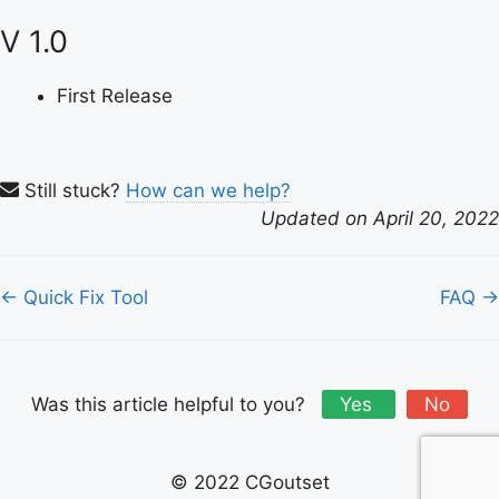
V 1.0
First Release
Still stuck?
How can we help?
Updated on April 20, 2022
Doc
← Quick Fix Tool
FAQ →
navigation
Was this article helpful to you?
Yes
No
© 2022 CGoutset