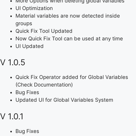
More Options when deleting global variables
UI Optimization
Material variables are now detected inside
groups
Quick Fix Tool Updated
Now Quick Fix Tool can be used at any time
UI Updated
V 1.0.5
Quick Fix Operator added for Global Variables
(Check Documentation)
Bug Fixes
Updated UI for Global Variables System
V 1.0.1
Bug Fixes