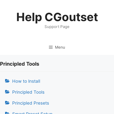
Skip
to
Help CGoutset
content
Support Page
Menu
Principled Tools
How to Install
Principled Tools
Principled Presets