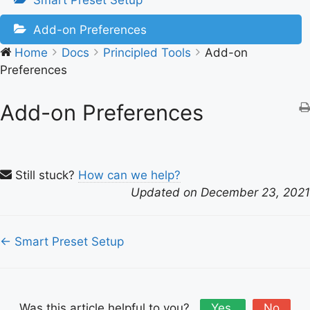
Smart Preset Setup
Add-on Preferences
Home
Docs
Principled Tools
Add-on
Preferences
Add-on Preferences
Still stuck?
How can we help?
Updated on December 23, 2021
Doc
← Smart Preset Setup
navigation
Was this article helpful to you?
Yes
No