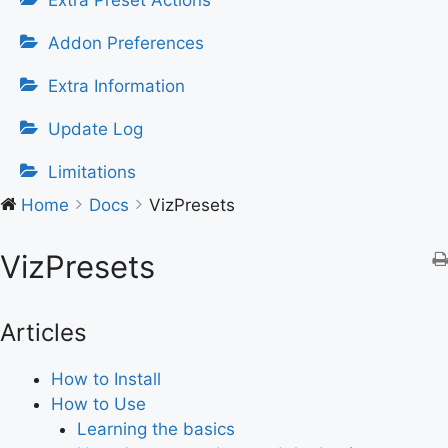
Extra Preset Actions
Addon Preferences
Extra Information
Update Log
Limitations
Home
Docs
VizPresets
VizPresets
Articles
How to Install
How to Use
Learning the basics