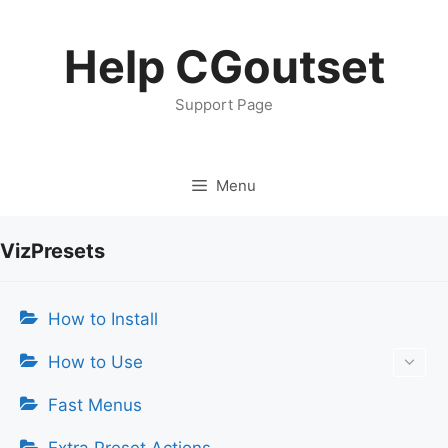
Skip
to
Help CGoutset
content
Support Page
Menu
VizPresets
How to Install
How to Use
Fast Menus