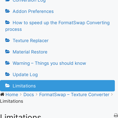
Conversion Log
Addon Preferences
How to speed up the FormatSwap Converting
process
Texture Replacer
Material Restore
Warning – Things you should know
Update Log
Limitations
Home
Docs
FormatSwap – Texture Converter
Limitations
Limitations