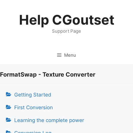
Skip
to
Help CGoutset
content
Support Page
Menu
FormatSwap - Texture Converter
Getting Started
First Conversion
Learning the complete power