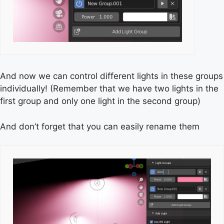
And now we can control different lights in these groups
individually! (Remember that we have two lights in the
first group and only one light in the second group)
And don’t forget that you can easily rename them