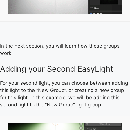
In the next section, you will learn how these groups
work!
Adding your Second EasyLight
For your second light, you can choose between adding
this light to the “New Group”, or creating a new group
for this light, in this example, we will be adding this
second light to the “New Group” light group.