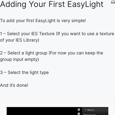
Adding Your First EasyLight
To add your first EasyLight is very simple!
1 – Select your IES Texture (If you want to use a texture
of your IES Library)
2 – Select a light group (For now you can keep the
group input empty)
3 – Select the light type
And it’s done!