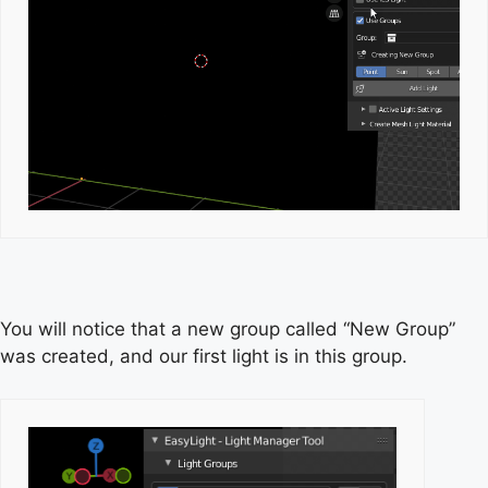
You will notice that a new group called “New Group”
was created, and our first light is in this group.