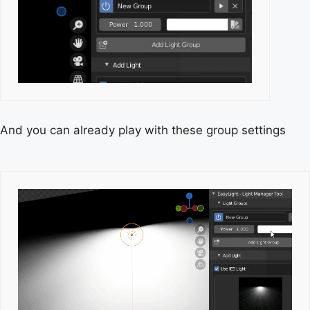
And you can already play with these group settings