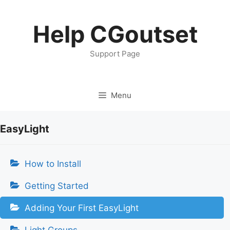
Skip
to
Help CGoutset
content
Support Page
Menu
EasyLight
How to Install
Getting Started
Adding Your First EasyLight