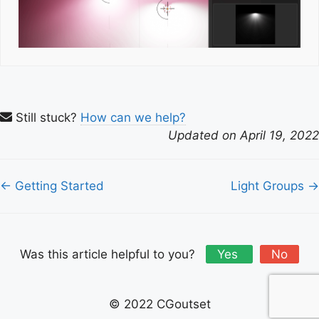
Still stuck?
How can we help?
Updated on April 19, 2022
Doc
← Getting Started
Light Groups →
navigation
Was this article helpful to you?
Yes
No
© 2022 CGoutset