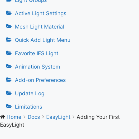
Light Groups
Active Light Settings
Mesh Light Material
Quick Add Light Menu
Favorite IES Light
Animation System
Add-on Preferences
Update Log
Limitations
Home
Docs
EasyLight
Adding Your First
EasyLight