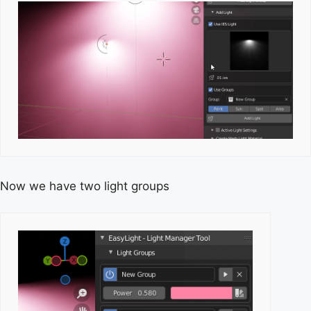
Now we have two light groups