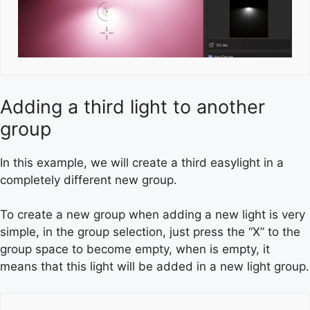
Adding a third light to another
group
In this example, we will create a third easylight in a
completely different new group.
To create a new group when adding a new light is very
simple, in the group selection, just press the “X” to the
group space to become empty, when is empty, it
means that this light will be added in a new light group.