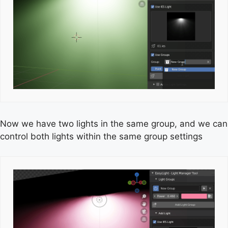
Now we have two lights in the same group, and we can
control both lights within the same group settings